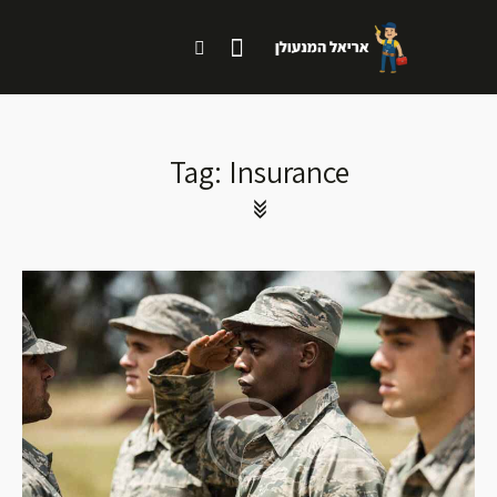
Tag: Insurance