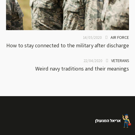
AIR FORCE
14/05/2020
How to stay connected to the military after discharge
VETERANS
22/04/2020
Weird navy traditions and their meanings