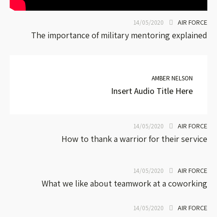
AIR FORCE
14/05/2020
The importance of military mentoring explained
AMBER NELSON
Insert Audio Title Here
AIR FORCE
14/05/2020
How to thank a warrior for their service
AIR FORCE
14/05/2020
What we like about teamwork at a coworking
AIR FORCE
14/05/2020