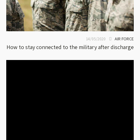
AIR FORCE
14/05/2020
How to stay connected to the military after discharge