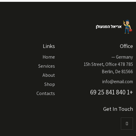
Links
Office
Home
Germany —
785 15h Street, Office 478
Services
Berlin, De 81566
About
info@email.com
Shop
+1 840 841 25 69
Contacts
Get In Touch