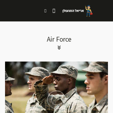
Air Force