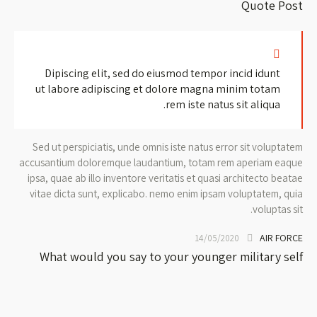
Quote Post
Dipiscing elit, sed do eiusmod tempor incid idunt
ut labore adipiscing et dolore magna minim totam
rem iste natus sit aliqua.
Sed ut perspiciatis, unde omnis iste natus error sit voluptatem
accusantium doloremque laudantium, totam rem aperiam eaque
ipsa, quae ab illo inventore veritatis et quasi architecto beatae
vitae dicta sunt, explicabo. nemo enim ipsam voluptatem, quia
voluptas sit.
AIR FORCE
14/05/2020
What would you say to your younger military self