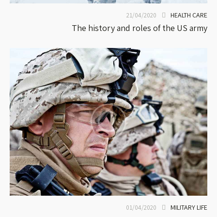
HEALTH CARE
21/04/2020
The history and roles of the US army
MILITARY LIFE
01/04/2020