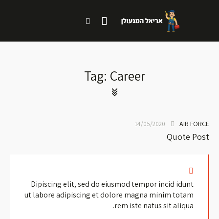
Tag: Career
AIR FORCE
14/05/2020
Quote Post
Dipiscing elit, sed do eiusmod tempor incid idunt
ut labore adipiscing et dolore magna minim totam
rem iste natus sit aliqua.