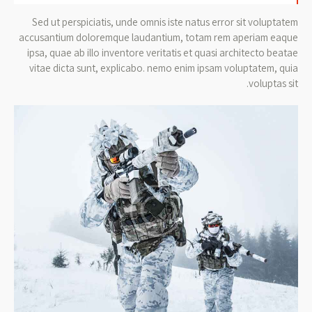
Sed ut perspiciatis, unde omnis iste natus error sit voluptatem
accusantium doloremque laudantium, totam rem aperiam eaque
ipsa, quae ab illo inventore veritatis et quasi architecto beatae
vitae dicta sunt, explicabo. nemo enim ipsam voluptatem, quia
voluptas sit.