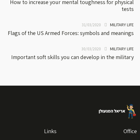
How to increase your mental toughness for physical
tests
MILITARY LIFE
31/03/2020
Flags of the US Armed Forces: symbols and meanings
MILITARY LIFE
30/03/2020
Important soft skills you can develop in the military
Links
Office