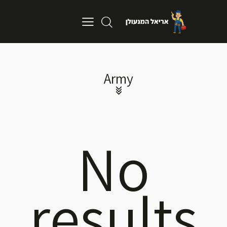
Army
No
results