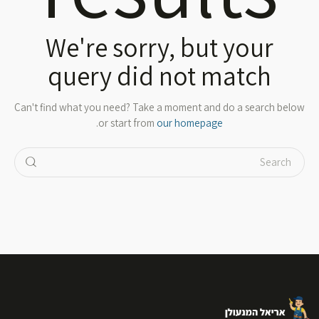
We're sorry, but your
query did not match
Can't find what you need? Take a moment and do a search below
.
or start from
our homepage