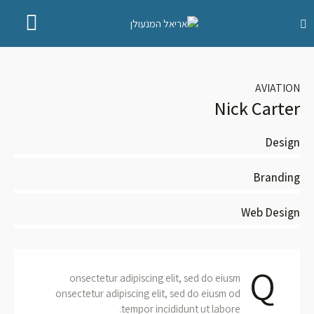
AVIATION
Nick Carter
Design
80
Branding
90
Web Design
88
Q
onsectetur adipiscing elit, sed do eiusm
onsectetur adipiscing elit, sed do eiusm od
tempor incididunt ut labore.