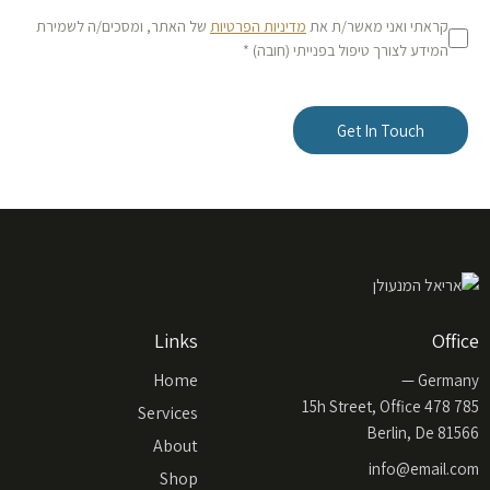
של האתר, ומסכים/ה לשמירת
מדיניות הפרטיות
קראתי ואני מאשר/ת את
המידע לצורך טיפול בפנייתי (חובה) *
Links
Office
Home
Germany —
785 15h Street, Office 478
Services
Berlin, De 81566
About
info@email.com
Shop