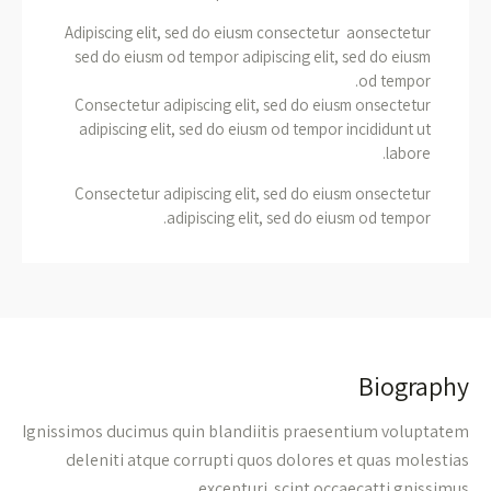
Adipiscing elit, sed do eiusm consectetur aonsectetur
sed do eiusm od tempor adipiscing elit, sed do eiusm
od tempor.
Consectetur adipiscing elit, sed do eiusm onsectetur
adipiscing elit, sed do eiusm od tempor incididunt ut
labore.
Consectetur adipiscing elit, sed do eiusm onsectetur
adipiscing elit, sed do eiusm od tempor.
Biography
Ignissimos ducimus quin blandiitis praesentium voluptatem
deleniti atque corrupti quos dolores et quas molestias
excepturi. scint occaecatti gnissimus.