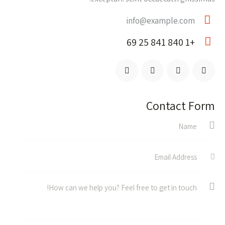
info@example.com
E-
+1 840 841 25 69
m
Ph
ail:
on
e:
Contact Form